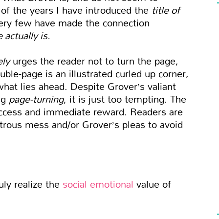
ll of the years I have introduced the
title of
very few have made the connection
 actually is.
ely
urges the reader not to turn the page,
ble-page is an illustrated curled up corner,
what lies ahead. Despite Grover’s valiant
ng
page-turning
, it is just too tempting. The
uccess and immediate reward. Readers are
rous mess and/or Grover’s pleas to avoid
uly realize the
social emotional
value of