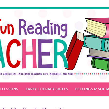
 LESSONS
EARLY LITERACY SKILLS
FEELINGS & SOCIA