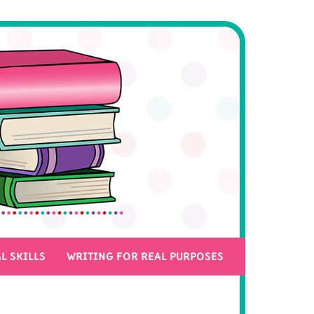
L SKILLS
WRITING FOR REAL PURPOSES