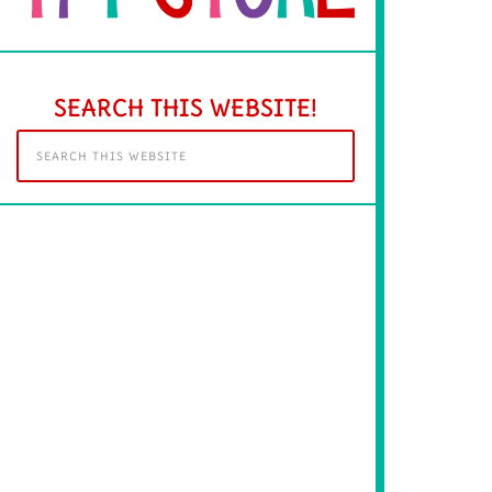
SEARCH THIS WEBSITE!