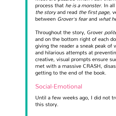
process that
he is a monster
. In a
the story
and read
the first page
, 
between
Grover’s fear
and
what he
Throughout the story, Grover
polit
and on the bottom right of each dou
giving the reader a sneak peak of 
and hilarious attempts at preventi
creative, visual prompts ensure s
met with a massive CRASH, disast
getting to the end of the book.
Social-Emotional
Until a few weeks ago, I did not tr
this story.