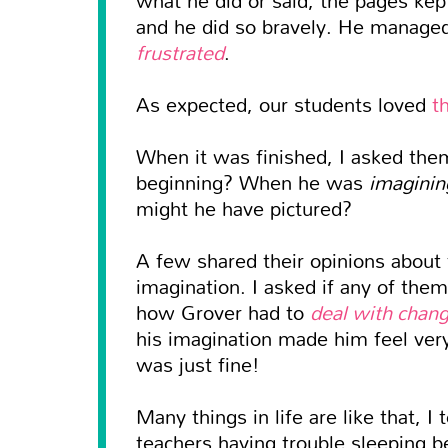
and he did so bravely. He manage
frustrated
.
As expected, our students loved
t
When it was finished, I asked th
beginning? When he was
imaginin
might he have pictured?
A few shared their opinions about
imagination. I asked if any of the
how Grover had to
deal with chan
his imagination made him feel ver
was just fine!
Many things in life are like that, 
teachers having trouble sleeping 