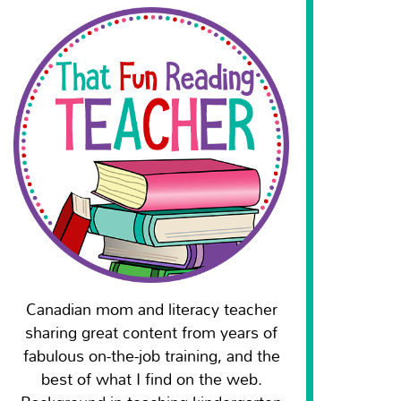
Canadian mom and literacy teacher
sharing great content from years of
fabulous on-the-job training, and the
best of what I find on the web.