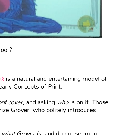
loor?
ok
is a natural and entertaining model of
arly Concepts of Print.
ont cover
, and asking
who
is on it. Those
ize Grover, who politely introduces
m
what Grover is
, and do not seem to