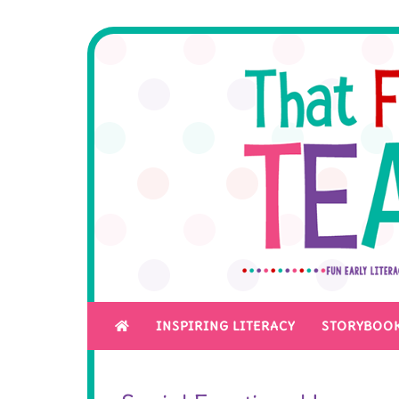
INSPIRING LITERACY
STORYBOOK