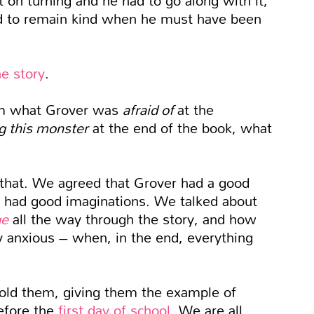
d to remain kind when he must have been
he story
.
em what Grover was
afraid of
at the
g this monster
at the end of the book, what
 that. We agreed that Grover had a good
m had good imaginations. We talked about
ge
all the way through the story, and how
y anxious – when, in the end, everything
I told them, giving them the example of
before the
first day of school
. We are all