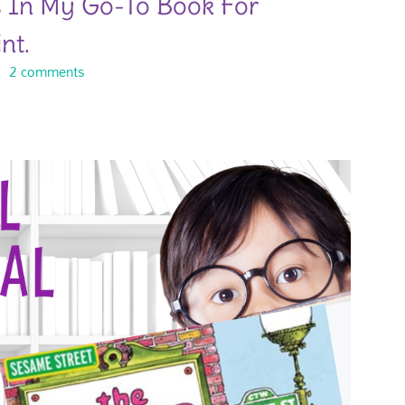
s In My Go-To Book For
nt.
2 comments