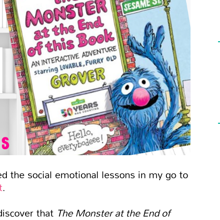
red the social emotional lessons in my go to
t
.
discover that
The Monster at the End of