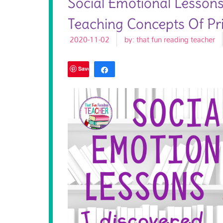
Social Emotional Lesson
Teaching Concepts Of Pri
2020-11-02
by:
that fun reading teacher
Save
Share
Tweet
183
SHARES