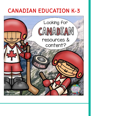
CANADIAN EDUCATION K-3