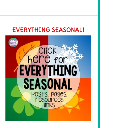
EVERYTHING SEASONAL!