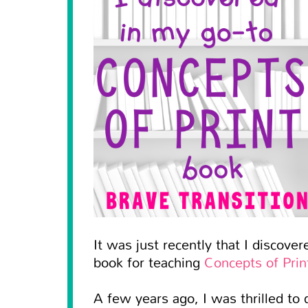
It was just recently that I discove
book for teaching
Concepts of Prin
A few years ago, I was thrilled to 