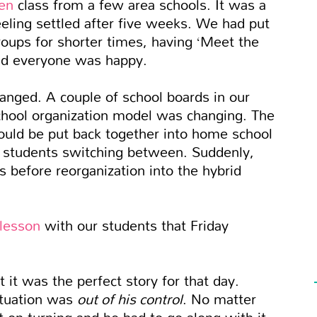
en
class from a few area schools. It was a
eeling settled after five weeks. We had put
oups for shorter times, having ‘Meet the
nd everyone was happy.
anged. A couple of school boards in our
chool organization model was changing. The
ould be put back together into home school
or students switching between. Suddenly,
s before reorganization into the hybrid
lesson
with our students that Friday
at it was the perfect story for that day.
ituation was
out of his control
. No matter
 on turning and he had to go along with it,