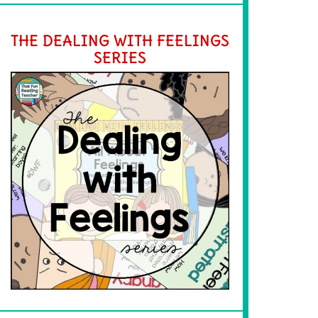
THE DEALING WITH FEELINGS
SERIES