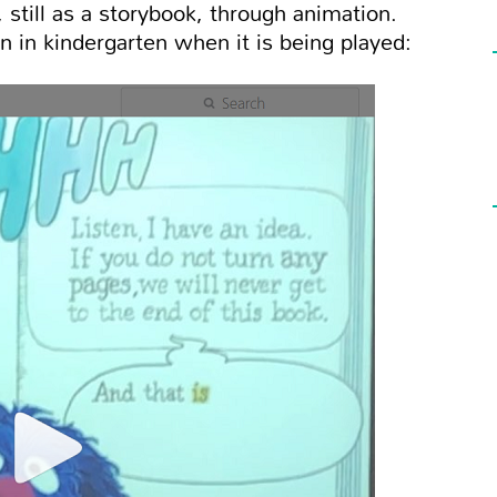
 still as a storybook, through animation.
n in kindergarten when it is being played: