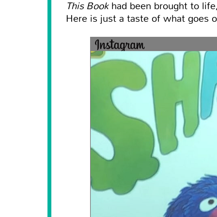
This Book
had been brought to life,
Here is just a taste of what goes o