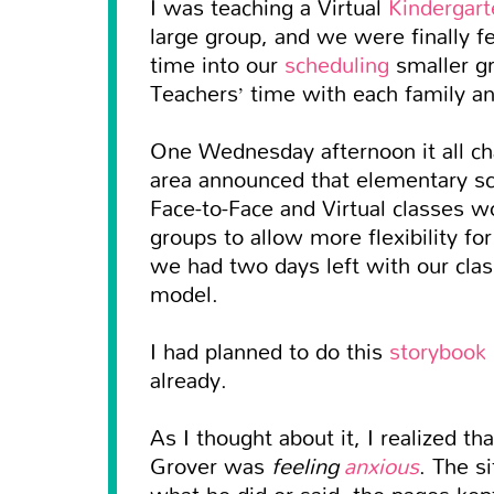
I was teaching a Virtual
Kindergart
large group, and we were finally f
time into our
scheduling
smaller gr
Teachers’ time with each family a
One Wednesday afternoon it all ch
area announced that elementary s
Face-to-Face and Virtual classes w
groups to allow more flexibility f
we had two days left with our clas
model.
I had planned to do this
storybook 
already.
As I thought about it, I realized th
Grover was
feeling
anxious
. The s
what he did or said, the pages kept