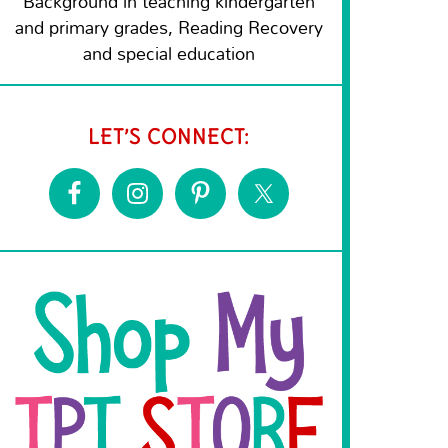
Background in teaching kindergarten
and primary grades, Reading Recovery
and special education
LET’S CONNECT: