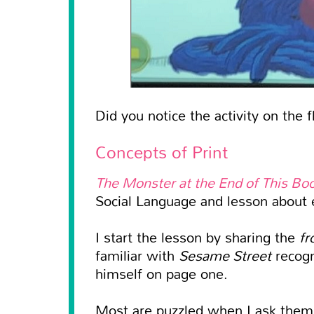
Did you notice the activity on the f
Concepts of Print
The Monster at the End of This Bo
Social Language and lesson about e
I start the lesson by sharing the
fr
familiar with
Sesame Street
recogn
himself on page one.
Most are puzzled when I ask the