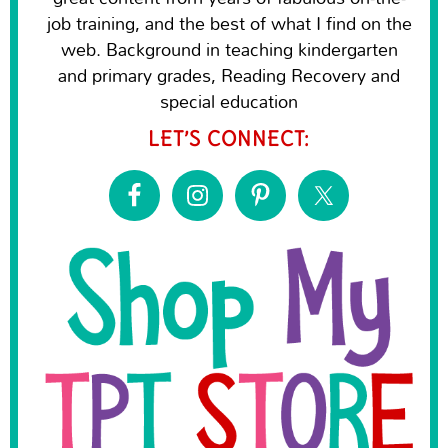
job training, and the best of what I find on the
web. Background in teaching kindergarten
and primary grades, Reading Recovery and
special education
LET’S CONNECT: