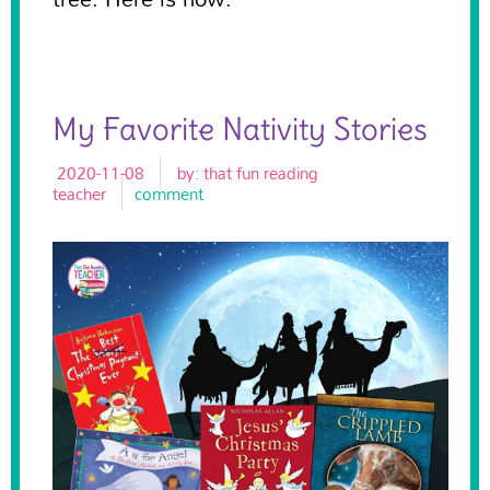
My Favorite Nativity Stories
2020-11-08
by:
that fun reading
teacher
comment