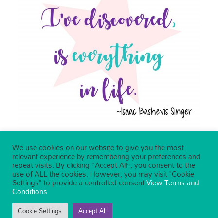
We use cookies on our website to give you the most
relevant experience by remembering your preferences and
repeat visits. By clicking “Accept All”, you consent to the
use of ALL the cookies. However, you may visit "Cookie
Settings" to provide a controlled consent.
View Terms and
Conditions
Cookie Settings
Accept All