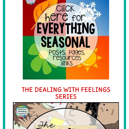
THE DEALING WITH FEELINGS
SERIES