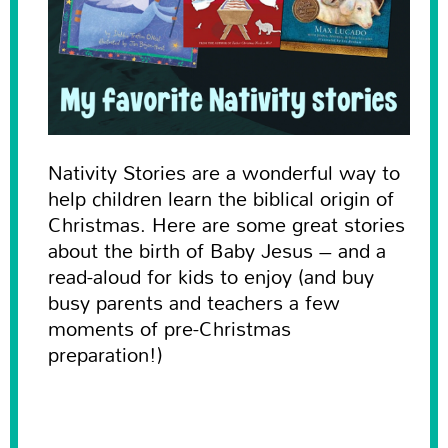
Nativity Stories are a wonderful way to
help children learn the biblical origin of
Christmas. Here are some great stories
about the birth of Baby Jesus – and a
read-aloud for kids to enjoy (and buy
busy parents and teachers a few
moments of pre-Christmas
preparation!)