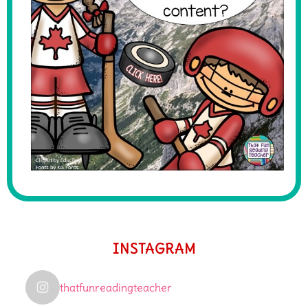
INSTAGRAM
thatfunreadingteacher