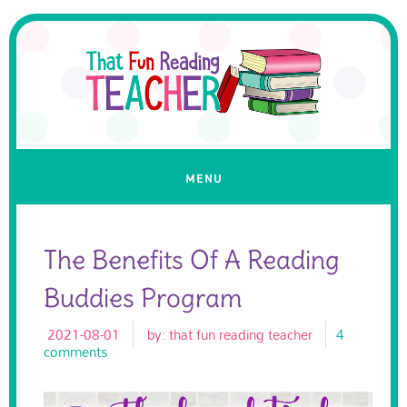
The Benefits Of A Reading
Buddies Program
2021-08-01
by:
that fun reading teacher
4
comments