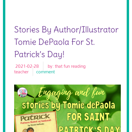
Stories By Author/illustrator
Tomie DePaola For St.
Patrick’s Day!
2021-02-28
by:
that fun reading
teacher
comment