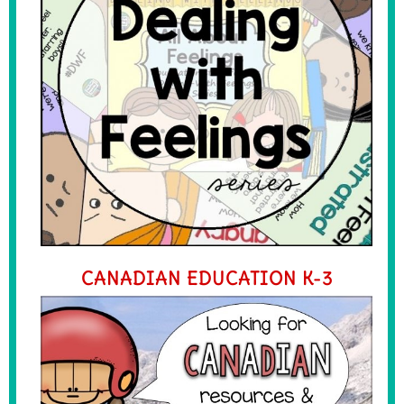
CANADIAN EDUCATION K-3