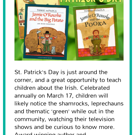
St. Patrick’s Day is just around the
corner, and a great opportunity to teach
children about the Irish. Celebrated
annually on March 17, children will
likely notice the shamrocks, leprechauns
and thematic ‘green’ while out in the
community, watching their television
shows and be curious to know more.
Award-winning author and