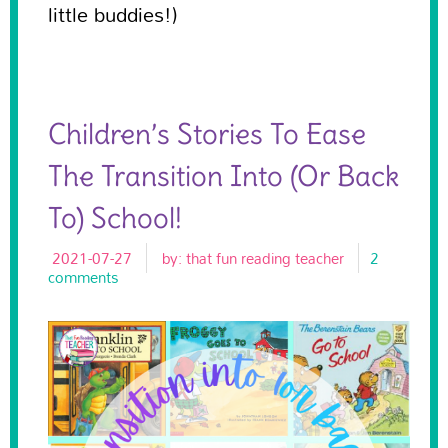
little buddies!)
Children’s Stories To Ease
The Transition Into (or Back
To) School!
2021-07-27
by:
that fun reading teacher
2
comments