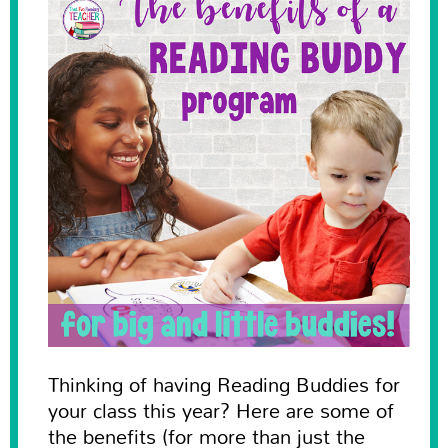
Thinking of having Reading Buddies for
your class this year? Here are some of
the benefits (for more than just the