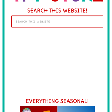
SEARCH THIS WEBSITE!
EVERYTHING SEASONAL!