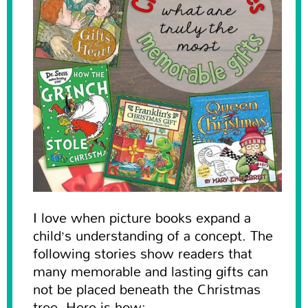
I love when picture books expand a
child’s understanding of a concept. The
following stories show readers that
many memorable and lasting gifts can
not be placed beneath the Christmas
tree. Here is how: