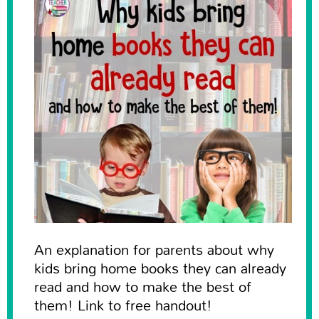
An explanation for parents about why
kids bring home books they can already
read and how to make the best of
them! Link to free handout!