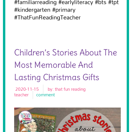
#familiarreading #earlyliteracy #bts #tpt
#kindergarten #primary
#ThatFunReadingTeacher
Children’s Stories About The
Most Memorable And
Lasting Christmas Gifts
2020-11-15
by:
that fun reading
teacher
comment