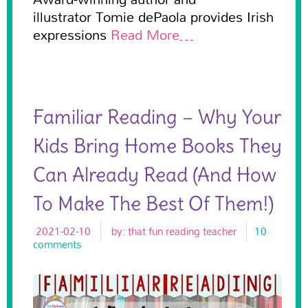
illustrator Tomie dePaola provides Irish
expressions
Read More…
Familiar Reading – Why Your
Kids Bring Home Books They
Can Already Read (and How
To Make The Best Of Them!)
2021-02-10
by:
that fun reading teacher
10
comments