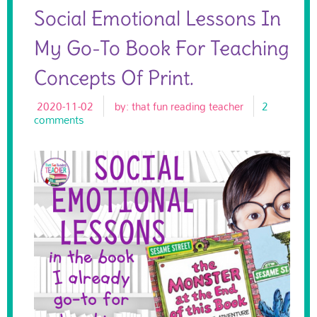
Social Emotional Lessons In
My Go-To Book For Teaching
Concepts Of Print.
2020-11-02
by:
that fun reading teacher
2
comments