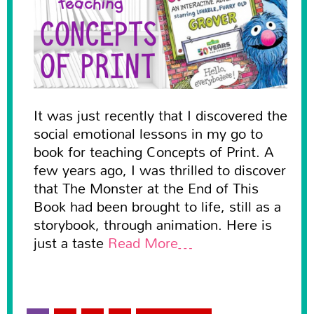
It was just recently that I discovered the
social emotional lessons in my go to
book for teaching Concepts of Print. A
few years ago, I was thrilled to discover
that The Monster at the End of This
Book had been brought to life, still as a
storybook, through animation. Here is
just a taste
Read More…