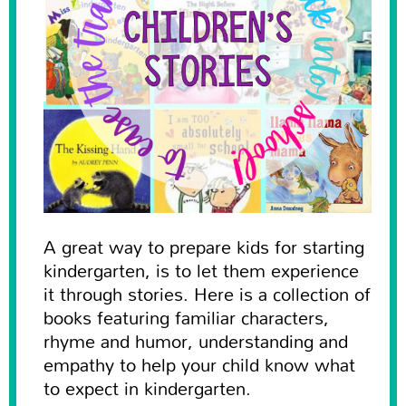
A great way to prepare kids for starting
kindergarten, is to let them experience
it through stories. Here is a collection of
books featuring familiar characters,
rhyme and humor, understanding and
empathy to help your child know what
to expect in kindergarten.