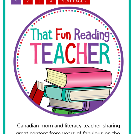
1
2
3
4
NEXT PAGE »
Canadian mom and literacy teacher sharing
great content from years of fabulous on-the-