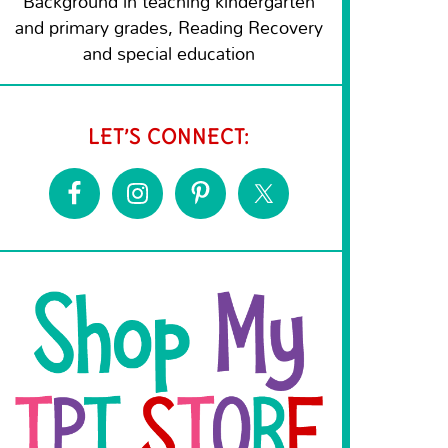
Background in teaching kindergarten
and primary grades, Reading Recovery
and special education
LET’S CONNECT: