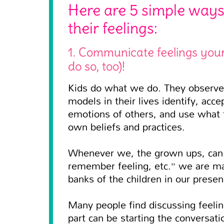
Here are 5 simple ways
their feelings:
1. Communicate feelings your
do so, too)!
Kids do what we do. They observe 
models in their lives identify, ac
emotions of others, and use what 
own beliefs and practices.
Whenever we, the grown ups, can us
remember feeling, etc.” we are ma
banks of the children in our presen
Many people find discussing feelin
part can be starting the conversati