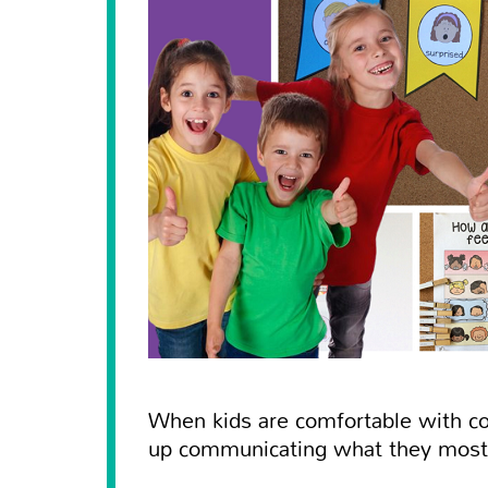
When kids are comfortable with co
up communicating what they most