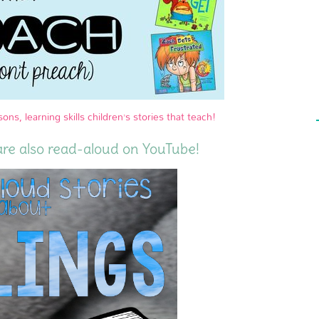
sons, learning skills children’s stories that teach!
are also read-aloud on YouTube!