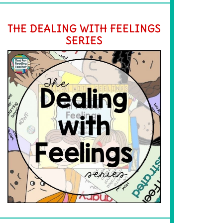
THE DEALING WITH FEELINGS
SERIES