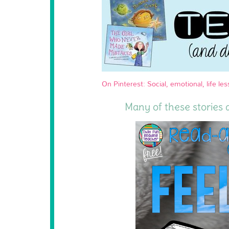
On Pinterest: Social, emotional, life les
Many of these stories 