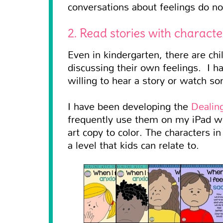
conversations about feelings do no
2. Read stories with charact
Even in kindergarten, there are ch
discussing their own feelings. I ha
willing to hear a story or watch 
I have been developing the
Dealin
frequently use them on my iPad wh
art copy to color. The characters i
a level that kids can relate to.