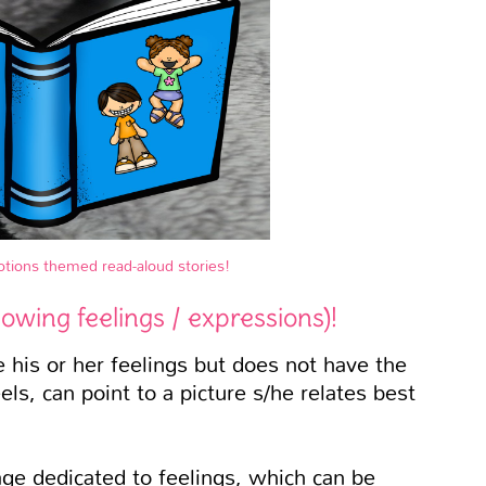
motions themed read-aloud stories!
howing feelings / expressions)!
his or her feelings but does not have the
ls, can point to a picture s/he relates best
age dedicated to feelings, which can be