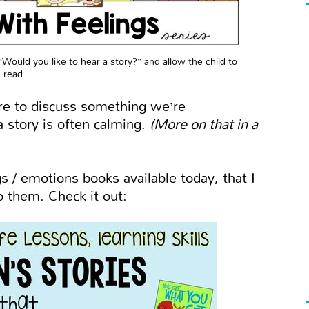
“Would you like to hear a story?” and allow the child to
 read.
e to discuss something we’re
a story is often calming.
(More on that in a
 / emotions books available today, that I
 them. Check it out: