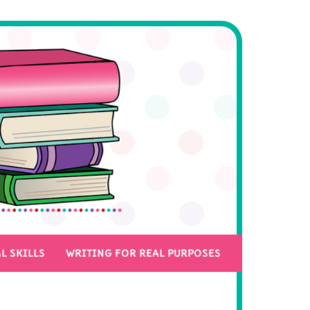
L SKILLS
WRITING FOR REAL PURPOSES