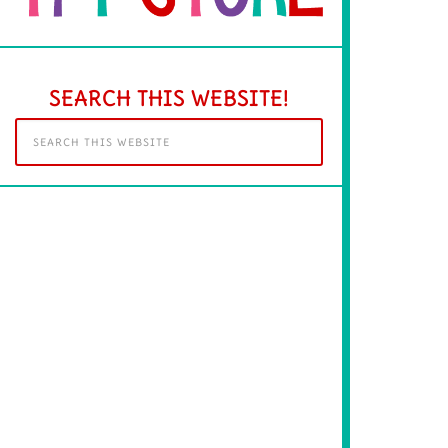
SEARCH THIS WEBSITE!