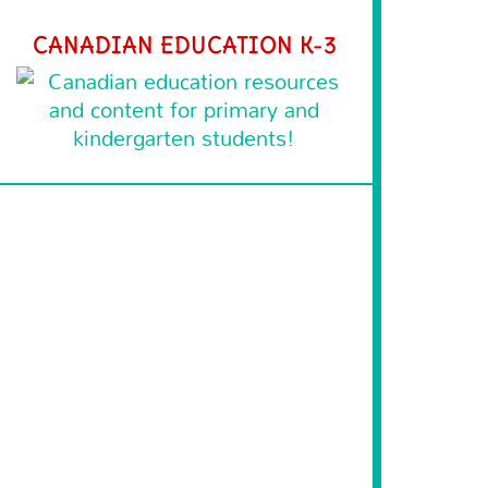
CANADIAN EDUCATION K-3