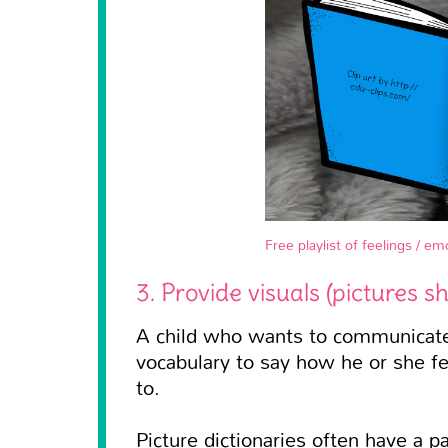
Free playlist of feelings / e
3. Provide visuals (pictures s
A child who wants to communicate 
vocabulary to say how he or she fee
to.
Picture dictionaries often have a p