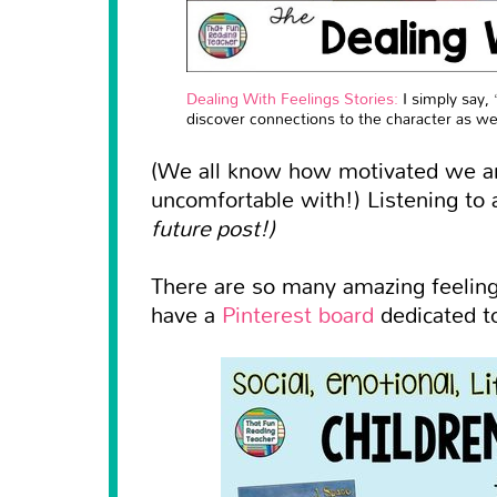
Dealing With Feelings Stories:
I simply say, 
discover connections to the character as we
(We all know how motivated we ar
uncomfortable with!) Listening to 
future post!)
There are so many amazing feelings
have a
Pinterest board
dedicated to