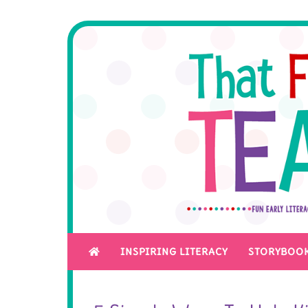
INSPIRING LITERACY
STORYBOOK