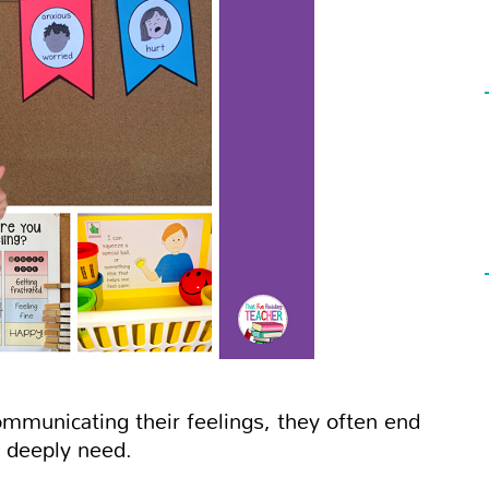
mmunicating their feelings, they often end
 deeply need.