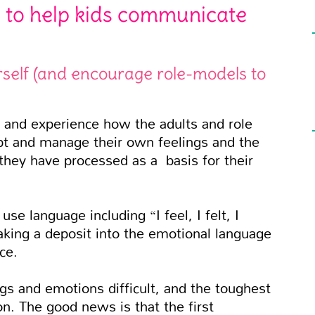
 to help kids communicate
self (and encourage role-models to
and experience how the adults and role
cept and manage their own feelings and the
they have processed as a basis for their
e language including “I feel, I felt, I
king a deposit into the emotional language
ce.
gs and emotions difficult, and the toughest
on. The good news is that the first