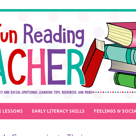
 LESSONS
EARLY LITERACY SKILLS
FEELINGS & SOCIA