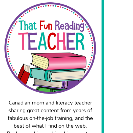
Canadian mom and literacy teacher
sharing great content from years of
fabulous on-the-job training, and the
best of what I find on the web.