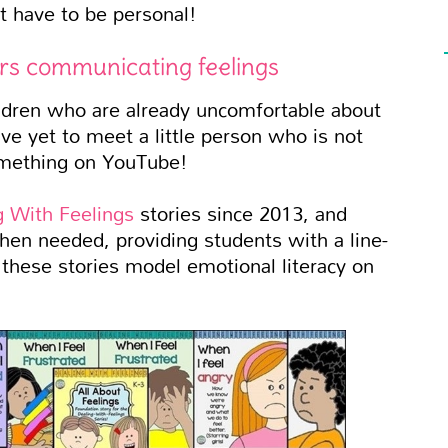
t have to be personal!
ers communicating feelings
ildren who are already uncomfortable about
ve yet to meet a little person who is not
something on YouTube!
g With Feelings
stories since 2013, and
en needed, providing students with a line-
n these stories model emotional literacy on