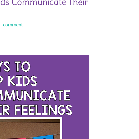
ids Communicate Their
comment