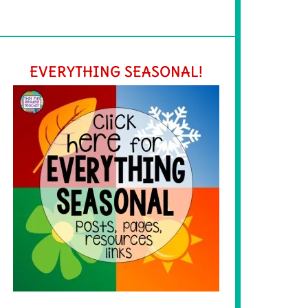
EVERYTHING SEASONAL!