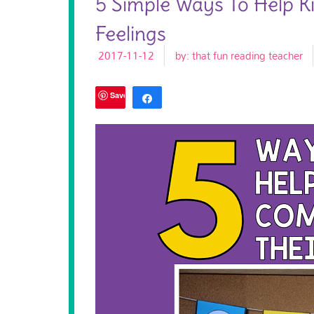
5 Simple Ways To Help K
Feelings
2017-11-12
by:
that fun reading teacher
Save
Share
Tweet
1K
SHARES