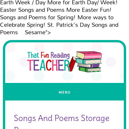
Earth Week / Day More for Earth Day/ Week!
Easter Songs and Poems More Easter Fun!
Songs and Poems for Spring! More ways to
Celebrate Spring! St. Patrick's Day Songs and
Poems Sesame">
Songs And Poems Storage