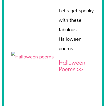
Let’s get spooky
with these
fabulous
Halloween
poems!
Halloween
Poems >>