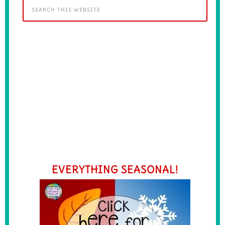
EVERYTHING SEASONAL!