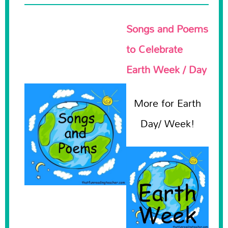
Songs and Poems
to Celebrate
Earth Week / Day
More for Earth
Day/ Week!