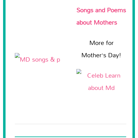
Songs and Poems
about Mothers
More for
Mother’s Day!