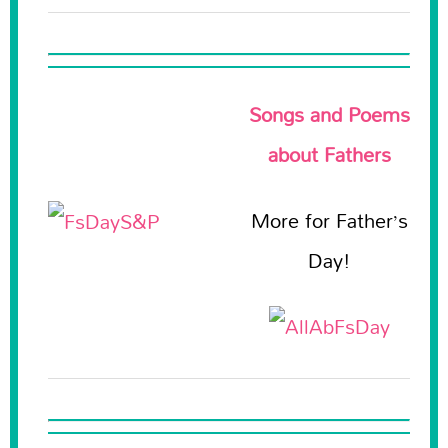
Songs and Poems
about Fathers
More for Father’s
Day!