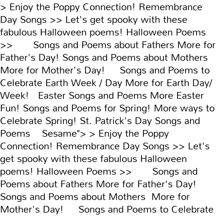
> Enjoy the Poppy Connection! Remembrance
Day Songs >> Let's get spooky with these
fabulous Halloween poems! Halloween Poems
>> Songs and Poems about Fathers More for
Father's Day! Songs and Poems about Mothers
More for Mother's Day! Songs and Poems to
Celebrate Earth Week / Day More for Earth Day/
Week! Easter Songs and Poems More Easter
Fun! Songs and Poems for Spring! More ways to
Celebrate Spring! St. Patrick's Day Songs and
Poems Sesame">
> Enjoy the Poppy
Connection! Remembrance Day Songs >> Let's
get spooky with these fabulous Halloween
poems! Halloween Poems >> Songs and
Poems about Fathers More for Father's Day!
Songs and Poems about Mothers More for
Mother's Day! Songs and Poems to Celebrate