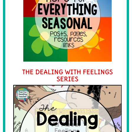
THE DEALING WITH FEELINGS
SERIES