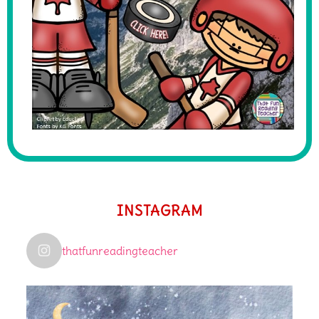
INSTAGRAM
thatfunreadingteacher