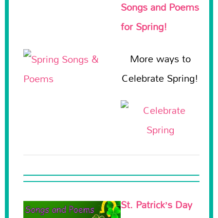
Songs and Poems
for Spring!
More ways to
Celebrate Spring!
St. Patrick’s Day