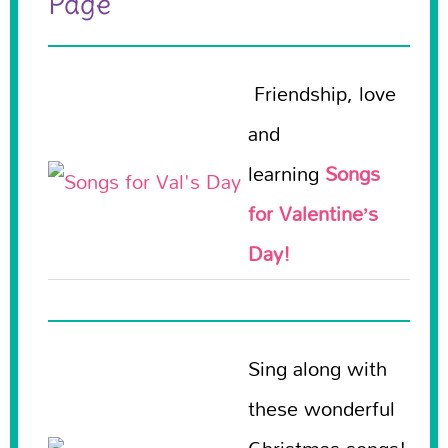
Page
Friendship, love
and
learning
Songs
for Valentine’s
Day!
Sing along with
these wonderful