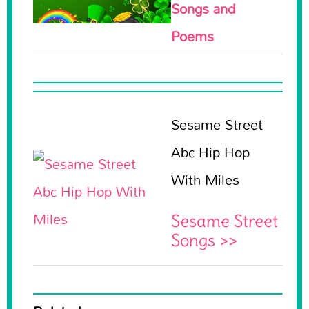
Songs and
Poems
Sesame Street
Abc Hip Hop
With Miles
Sesame Street
Songs >>