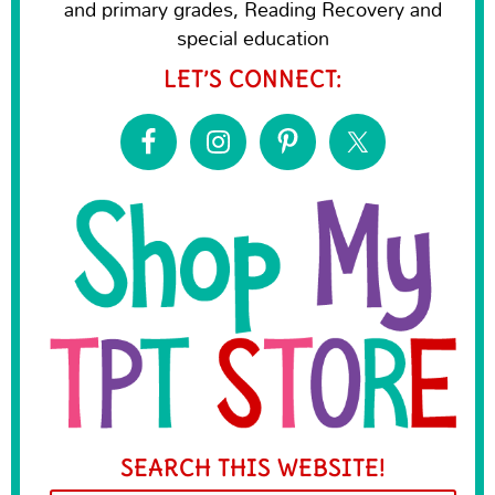
and primary grades, Reading Recovery and
special education
LET’S CONNECT:
SEARCH THIS WEBSITE!