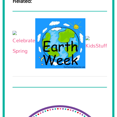
Related: