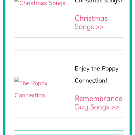
Christmas songs!
Christmas
Songs >>
Enjoy the Poppy
Connection!
Remembrance
Day Songs >>