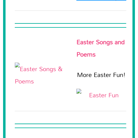
Easter Songs and
Poems
More Easter Fun!