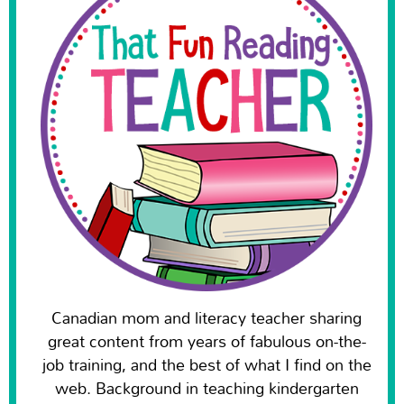
Canadian mom and literacy teacher sharing
great content from years of fabulous on-the-
job training, and the best of what I find on the
web. Background in teaching kindergarten