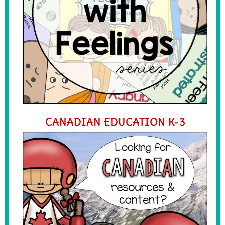
CANADIAN EDUCATION K-3