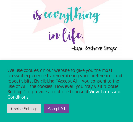
We use cookies on our website to give you the most
relevant experience by remembering your preferences and
repeat visits. By clicking “Accept All”, you consent to the
use of ALL the cookies. However, you may visit "Cookie
Settings" to provide a controlled consent.
View Terms and
Conditions
Cookie Settings
Accept All