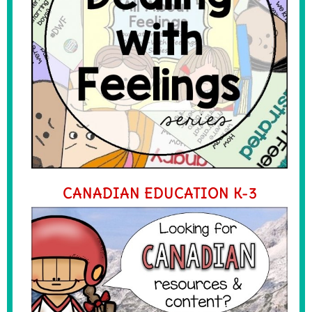
CANADIAN EDUCATION K-3