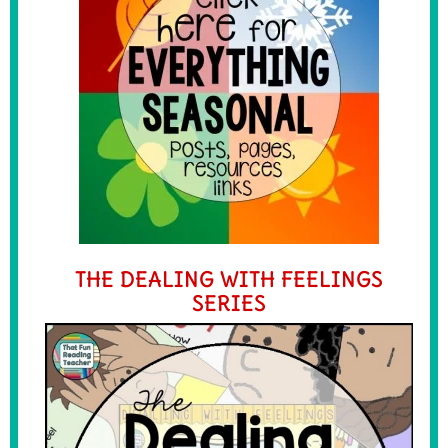
THE DEALING WITH FEELINGS
SERIES