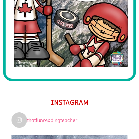
INSTAGRAM
thatfunreadingteacher