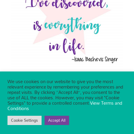
We use cookies on our website to give you the most
relevant experience by remembering your preferences and
repeat visits. By clicking “Accept All”, you consent to the
use of ALL the cookies. However, you may visit "Cookie
Settings" to provide a controlled consent.
View Terms and
Conditions
Cookie Settings
Accept All