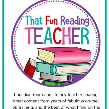
Canadian mom and literacy teacher sharing
great content from years of fabulous on-the-
job training, and the best of what I find on the