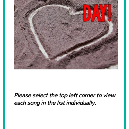
Please select the top left corner to view
each song in the list individually.