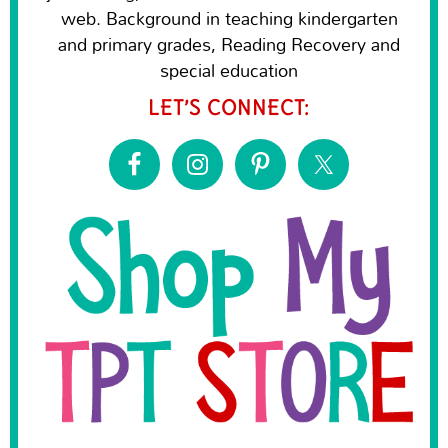
web. Background in teaching kindergarten
and primary grades, Reading Recovery and
special education
LET’S CONNECT: