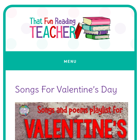
Songs For Valentine’s Day