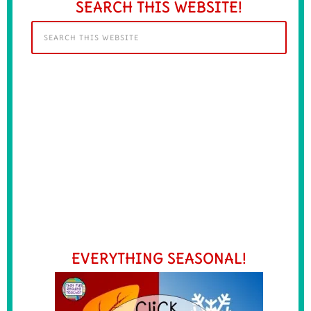
SEARCH THIS WEBSITE!
EVERYTHING SEASONAL!