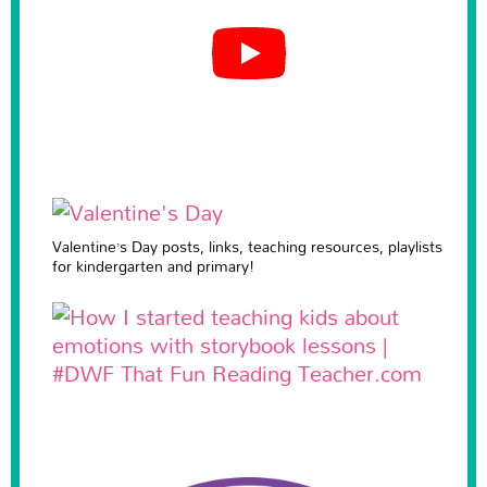
Valentine’s Day posts, links, teaching resources, playlists
for kindergarten and primary!