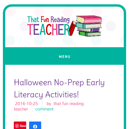
Halloween No-Prep Early
Literacy Activities!
2016-10-25
by:
that fun reading
teacher
comment
Save
Share