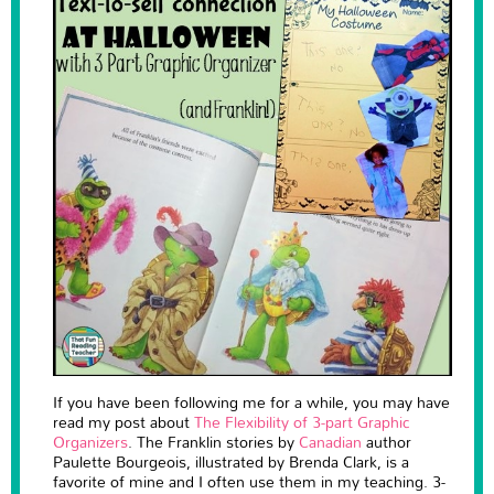
If you have been following me for a while, you may have
read my post about
The Flexibility of 3-part Graphic
Organizers
. The Franklin stories by
Canadian
author
Paulette Bourgeois, illustrated by Brenda Clark, is a
favorite of mine and I often use them in my teaching. 3-