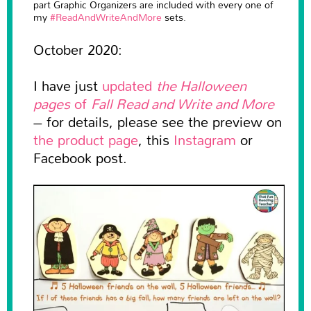
part Graphic Organizers are included with every one of
my
#ReadAndWriteAndMore
sets.
October 2020:
I have just
updated
the Halloween
pages
of
Fall Read and Write and More
– for details, please see the preview on
the product page
, this
Instagram
or
Facebook post.