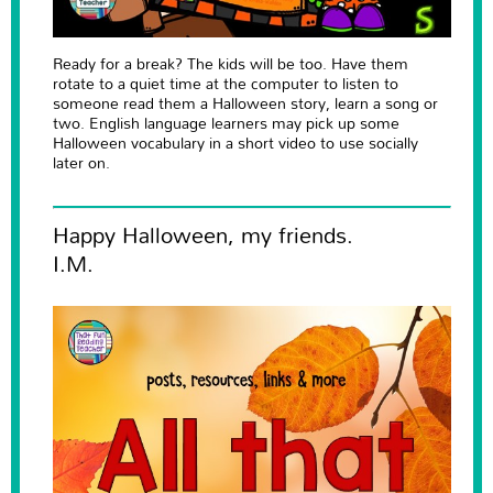
Ready for a break? The kids will be too. Have them
rotate to a quiet time at the computer to listen to
someone read them a Halloween story, learn a song or
two. English language learners may pick up some
Halloween vocabulary in a short video to use socially
later on.
Happy Halloween, my friends.
I.M.