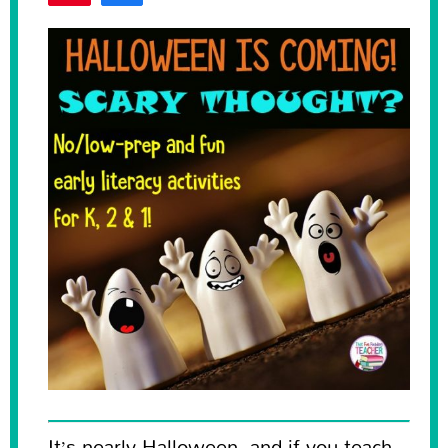
Tweet
122
SHARES
It’s nearly Halloween, and if you teach