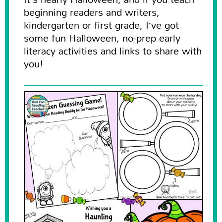
beginning readers and writers,
kindergarten or first grade, I’ve got
some fun Halloween, no-prep early
literacy activities and links to share with
you!