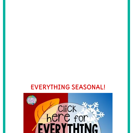
EVERYTHING SEASONAL!