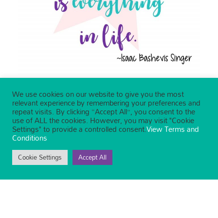
We use cookies on our website to give you the most
relevant experience by remembering your preferences and
repeat visits. By clicking “Accept All”, you consent to the
use of ALL the cookies. However, you may visit "Cookie
Settings" to provide a controlled consent.
View Terms and
Conditions
Cookie Settings
Accept All