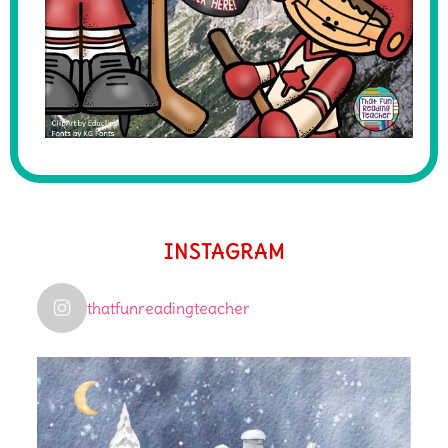
INSTAGRAM
thatfunreadingteacher