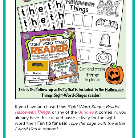
If you have purchased this
Sight-Word-Stages Reader,
Halloween Things
, or any of the
Bundles
it comes in, you
already have this cut and paste activity for the sight
word ‘the’!
Fun tip for use:
copy the page with the letter
/ word tiles in orange!