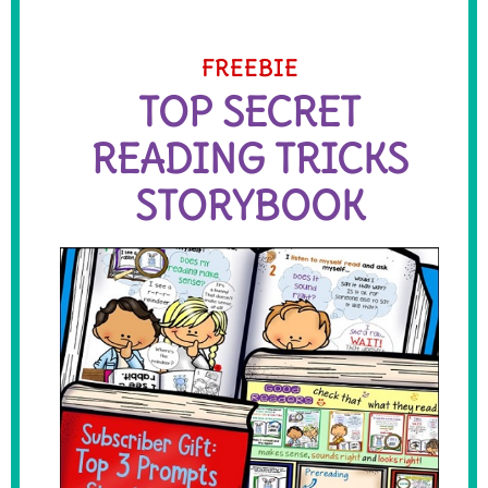
FREEBIE
TOP SECRET
READING TRICKS
STORYBOOK