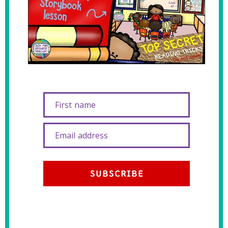
First name
Email address
SUBSCRIBE