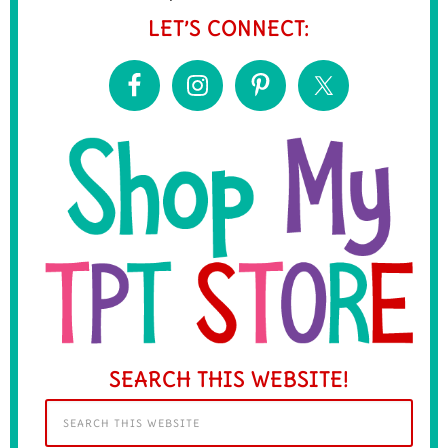
LET’S CONNECT:
SEARCH THIS WEBSITE!