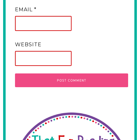
EMAIL
*
WEBSITE