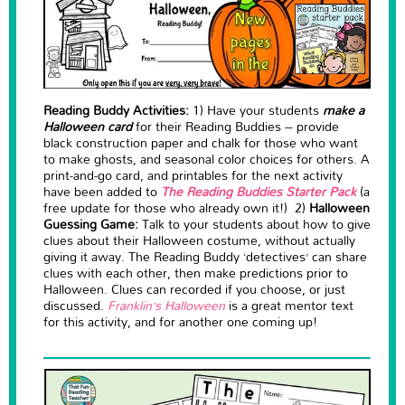
Reading Buddy Activities:
1) Have your students
make a
Halloween card
for their Reading Buddies – provide
black construction paper and chalk for those who want
to make ghosts, and seasonal color choices for others. A
print-and-go card, and printables for the next activity
have been added to
The Reading Buddies Starter Pack
(a
free update for those who already own it!) 2)
Halloween
Guessing Game:
Talk to your students about how to give
clues about their Halloween costume, without actually
giving it away. The Reading Buddy ‘detectives’ can share
clues with each other, then make predictions prior to
Halloween. Clues can recorded if you choose, or just
discussed.
Franklin’s Halloween
is a great mentor text
for this activity, and for another one coming up!