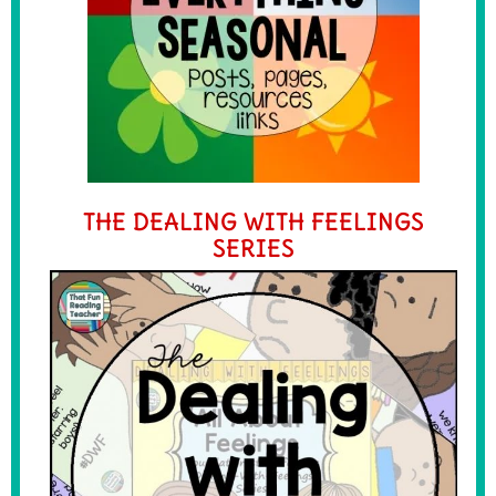
THE DEALING WITH FEELINGS
SERIES