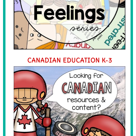
CANADIAN EDUCATION K-3