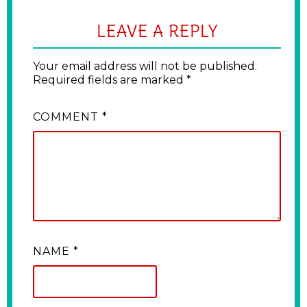
LEAVE A REPLY
Your email address will not be published.
Required fields are marked
*
COMMENT
*
NAME
*