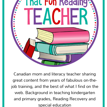
Canadian mom and literacy teacher sharing
great content from years of fabulous on-the-
job training, and the best of what I find on the
web. Background in teaching kindergarten
and primary grades, Reading Recovery and
special education