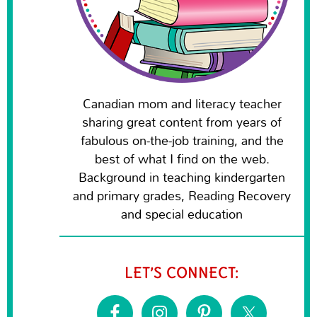
Canadian mom and literacy teacher
sharing great content from years of
fabulous on-the-job training, and the
best of what I find on the web.
Background in teaching kindergarten
and primary grades, Reading Recovery
and special education
LET’S CONNECT: