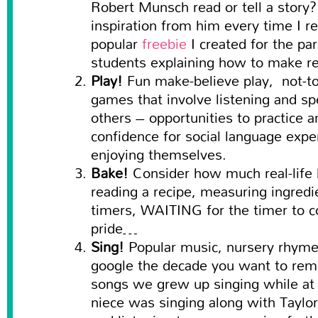
Robert Munsch read or tell a story? 
inspiration from him every time I re
popular
freebie
I created for the p
students explaining how to make re
Play!
Fun make-believe play, not-t
games that involve listening and sp
others – opportunities to practice a
confidence for social language exp
enjoying themselves.
Bake!
Consider how much real-life le
reading a recipe, measuring ingredi
timers, WAITING for the timer to c
pride…
Sing!
Popular music, nursery rhym
google the decade you want to rem
songs we grew up singing while at 
niece was singing along with Taylor 