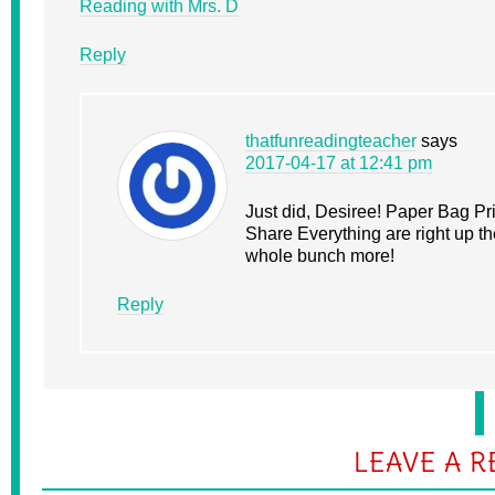
Reading with Mrs. D
Reply
thatfunreadingteacher
says
2017-04-17 at 12:41 pm
Just did, Desiree! Paper Bag P
Share Everything are right up t
whole bunch more!
Reply
LEAVE A R