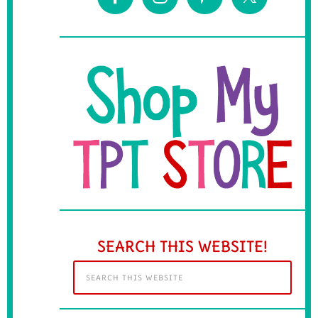
SEARCH THIS WEBSITE!