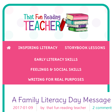
INSPIRING LITERACY
STORYBOOK LESSONS
EARLY LITERACY SKILLS
FEELINGS & SOCIAL SKILLS
WRITING FOR REAL PURPOSES
A Family Literacy Day Messag
2017-01-09
by:
that fun reading teacher
2 comment