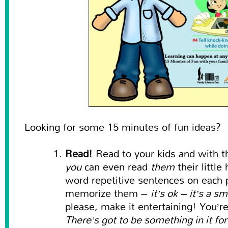
Looking for some 15 minutes of fun ideas?
Read!
Read to your kids and with t
you
can even read
them
their littl
word repetitive sentences on each p
memorize them –
it’s ok – it’s a s
please, make it entertaining! You’r
There’s got to be something in it fo