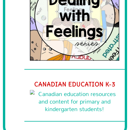
CANADIAN EDUCATION K-3