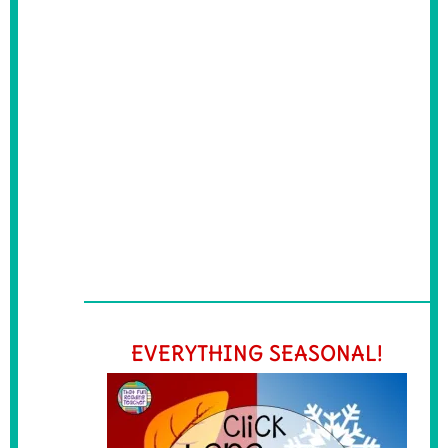
EVERYTHING SEASONAL!