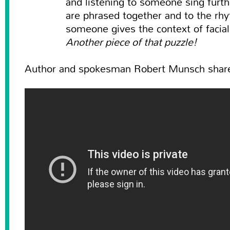
and listening to someone sing furt
are phrased together and to the rh
someone gives the context of facia
Another piece of that puzzle!
Author and spokesman Robert Munsch shares 