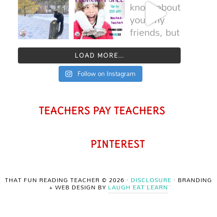
LOAD MORE...
Follow on Instagram
TEACHERS PAY TEACHERS
PINTEREST
THAT FUN READING TEACHER © 2026 ·
DISCLOSURE
· BRANDING
+ WEB DESIGN BY
LAUGH EAT LEARN