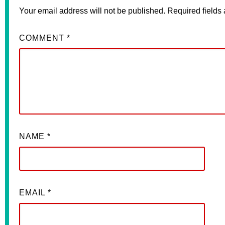
Your email address will not be published.
Required fields
COMMENT
*
NAME
*
EMAIL
*