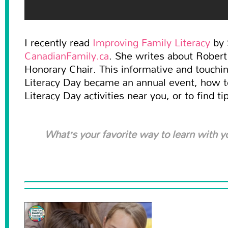
I recently read
Improving Family Literacy
by 
CanadianFamily.ca
. She writes about Rober
Honorary Chair. This informative and touchin
Literacy Day became an annual event, how t
Literacy Day activities near you, or to find ti
What’s your favorite way to learn with y