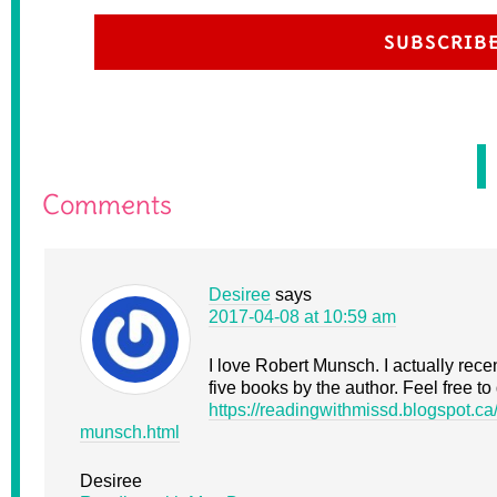
SUBSCRIB
Comments
Desiree
says
2017-04-08 at 10:59 am
I love Robert Munsch. I actually rece
five books by the author. Feel free to
https://readingwithmissd.blogspot.ca
munsch.html
Desiree