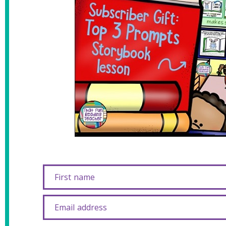
First name
Email address