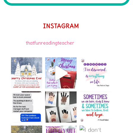
INSTAGRAM
thatfunreadingteacher