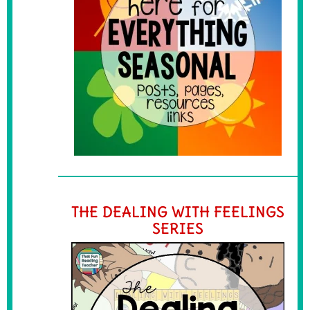
THE DEALING WITH FEELINGS
SERIES