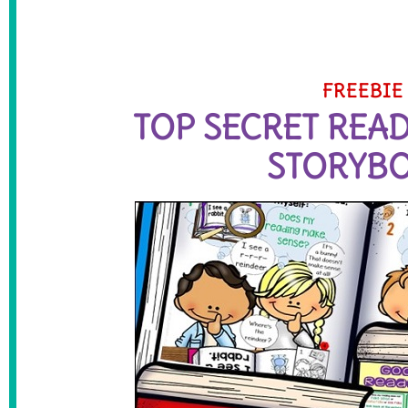
FREEBIE
TOP SECRET REA
STORYB