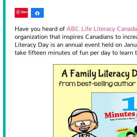
Save
Share
Tweet
Have you heard of
ABC Life Literacy Canada
organization that inspires Canadians to increa
0
SHARES
Literacy Day is an annual event held on Janu
take fifteen minutes of fun per day to learn 