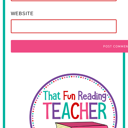
WEBSITE