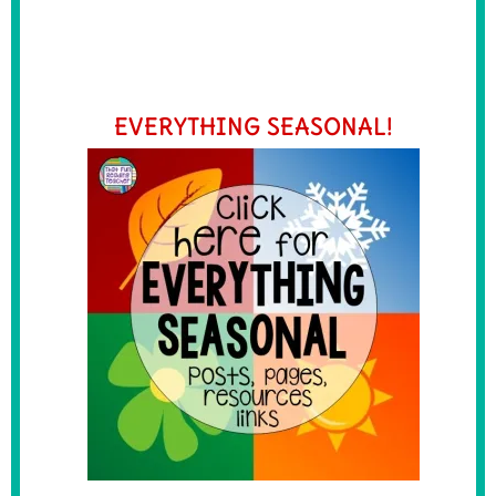
EVERYTHING SEASONAL!