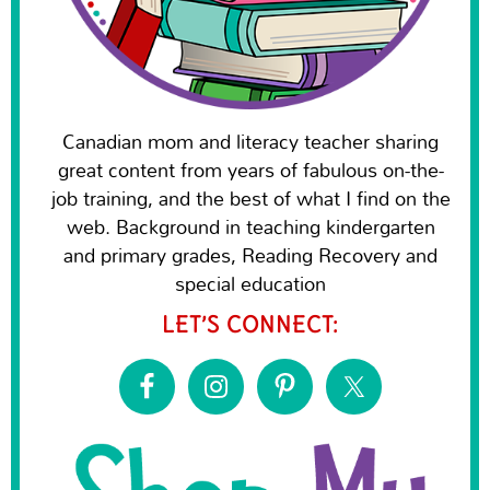
Canadian mom and literacy teacher sharing
great content from years of fabulous on-the-
job training, and the best of what I find on the
web. Background in teaching kindergarten
and primary grades, Reading Recovery and
special education
LET’S CONNECT: