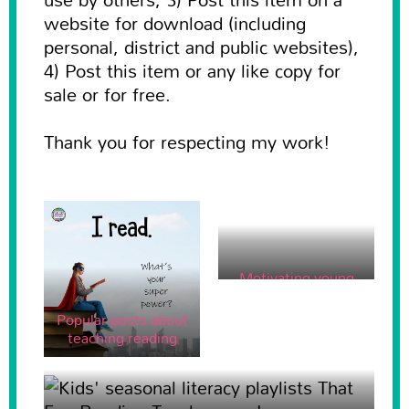
website for download (including
personal, district and public websites),
4) Post this item or any like copy for
sale or for free.
Thank you for respecting my work!
Motivating young
kids to write for real
purposes
Popular posts about
teaching reading