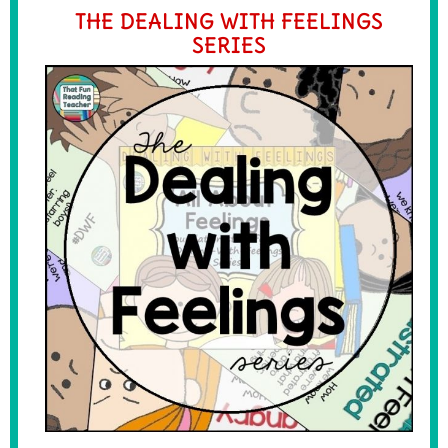
THE DEALING WITH FEELINGS
SERIES