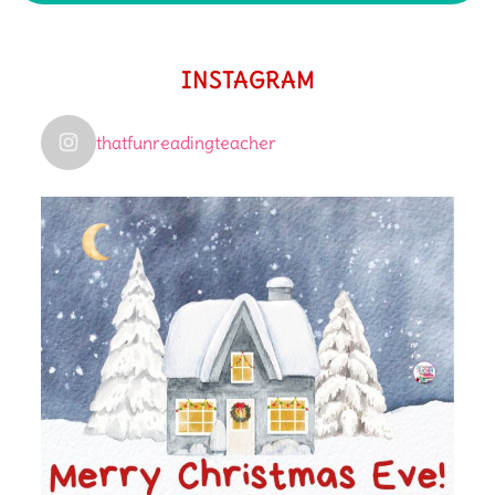
INSTAGRAM
thatfunreadingteacher