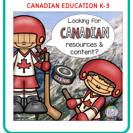
CANADIAN EDUCATION K-3