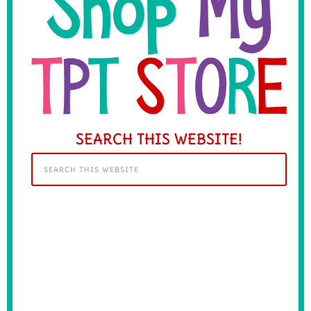
SEARCH THIS WEBSITE!