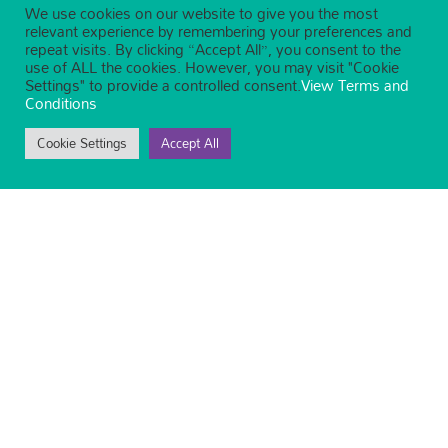
We use cookies on our website to give you the most
relevant experience by remembering your preferences and
repeat visits. By clicking “Accept All”, you consent to the
use of ALL the cookies. However, you may visit "Cookie
Settings" to provide a controlled consent.
View Terms and
Conditions
Cookie Settings
Accept All