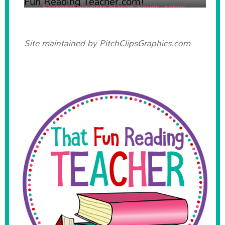
Seasonal playlists of read-alouds, songs,
poems and videos!
Site maintained by
PitchClipsGraphics.com