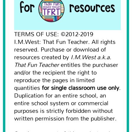
TERMS OF USE: ©2012-2019
I.M.West: That Fun Teacher. All rights
reserved. Purchase or download of
resources created by
I.M.West a.k.a.
That Fun Teacher
entitles the purchaser
and/or the recipient the right to
reproduce the pages in limited
quantities
for single classroom use only
.
Duplication for an entire school, an
entire school system or commercial
purposes is strictly forbidden without
written permission from the publisher.