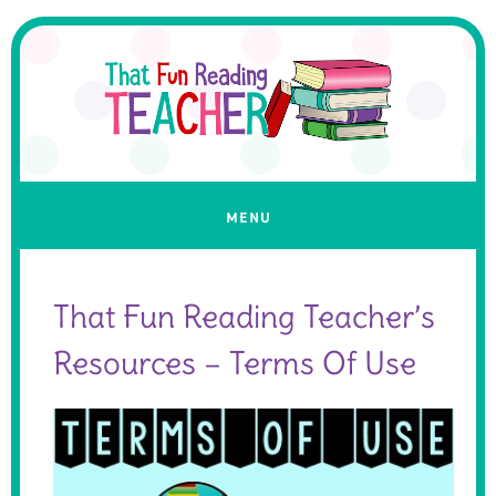
That Fun Reading Teacher’s
Resources – Terms Of Use