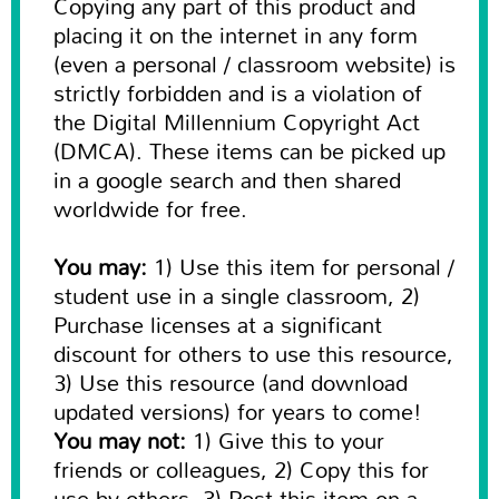
Copying any part of this product and
placing it on the internet in any form
(even a personal / classroom website) is
strictly forbidden and is a violation of
the Digital Millennium Copyright Act
(DMCA). These items can be picked up
in a google search and then shared
worldwide for free.
You may:
1) Use this item for personal /
student use in a single classroom, 2)
Purchase licenses at a significant
discount for others to use this resource,
3) Use this resource (and download
updated versions) for years to come!
You may not:
1) Give this to your
friends or colleagues, 2) Copy this for
use by others, 3) Post this item on a