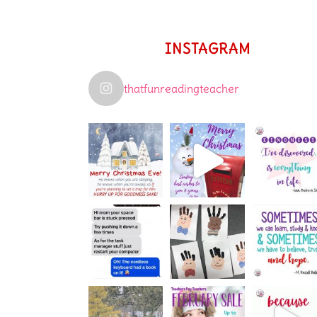
INSTAGRAM
thatfunreadingteacher