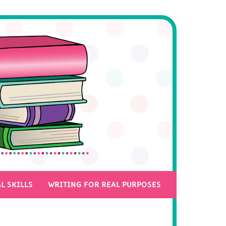
L SKILLS
WRITING FOR REAL PURPOSES