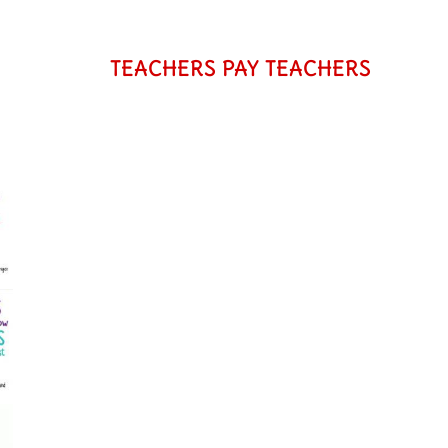
TEACHERS PAY TEACHERS