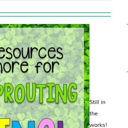
Still in
the
works!