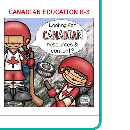
CANADIAN EDUCATION K-3