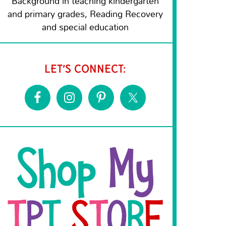
Background in teaching kindergarten
and primary grades, Reading Recovery
and special education
LET’S CONNECT: