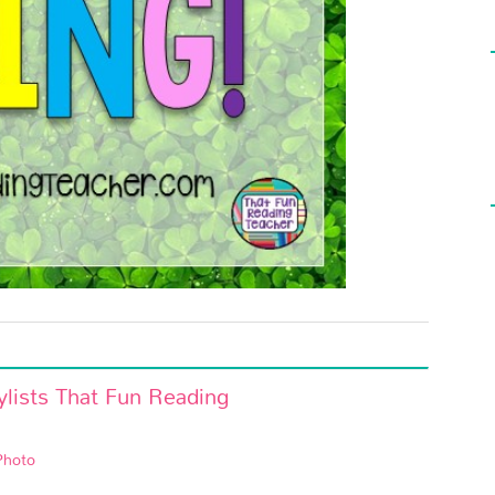
Photo