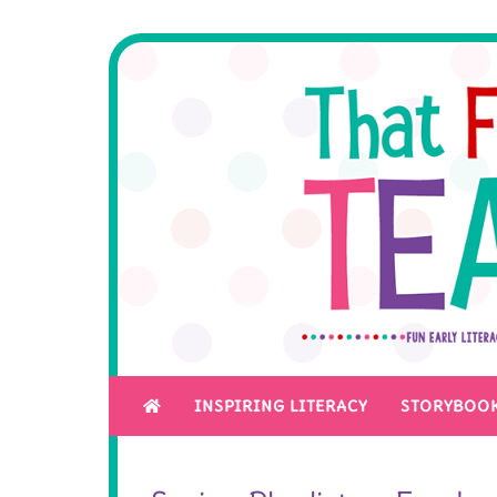
INSPIRING LITERACY
STORYBOOK