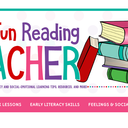
 LESSONS
EARLY LITERACY SKILLS
FEELINGS & SOCIA