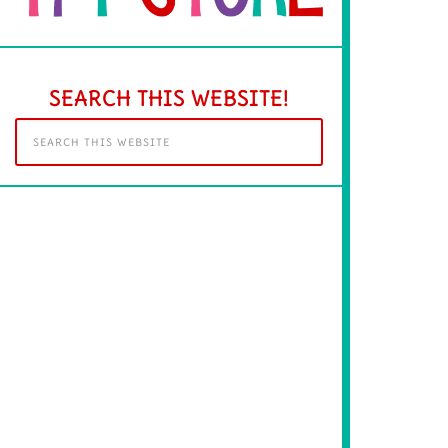
SEARCH THIS WEBSITE!