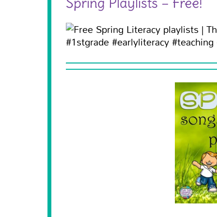
Spring Playlists – Free!