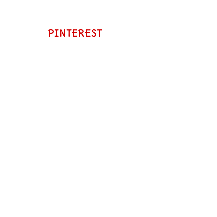
PINTEREST