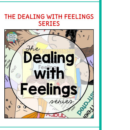
THE DEALING WITH FEELINGS
SERIES