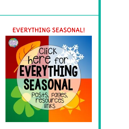
EVERYTHING SEASONAL!