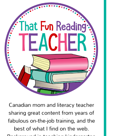
Canadian mom and literacy teacher
sharing great content from years of
fabulous on-the-job training, and the
best of what I find on the web.