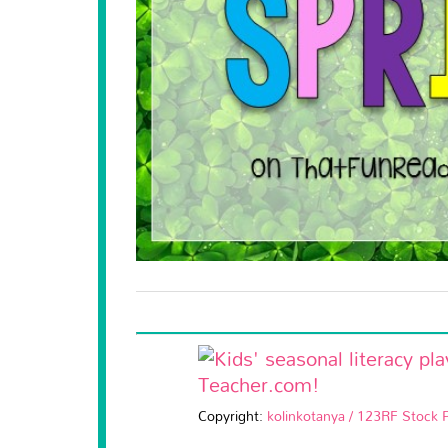
Copyright:
kolinkotanya / 123RF Stock 