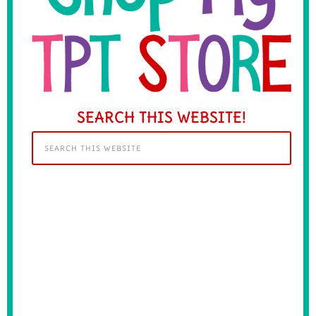
SEARCH THIS WEBSITE!