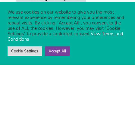
We use cookies on our website to give you the most
relevant experience by remembering your preferences and
repeat visits. By clicking “Accept All”, you consent to the
use of ALL the cookies. However, you may visit "Cookie
Settings" to provide a controlled consent.
View Terms and
Conditions
Cookie Settings
Accept All