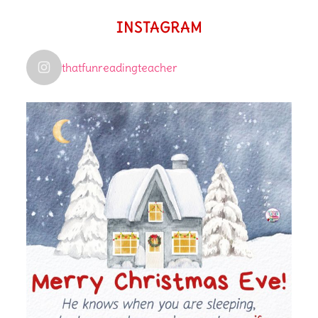
INSTAGRAM
thatfunreadingteacher