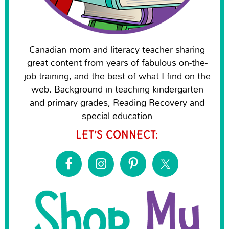
Canadian mom and literacy teacher sharing
great content from years of fabulous on-the-
job training, and the best of what I find on the
web. Background in teaching kindergarten
and primary grades, Reading Recovery and
special education
LET’S CONNECT: