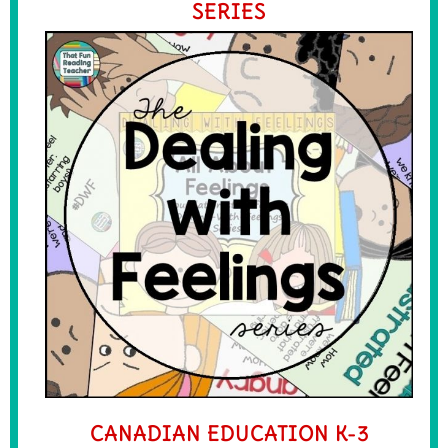
SERIES
CANADIAN EDUCATION K-3