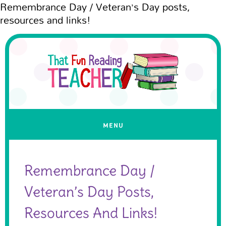
Remembrance Day / Veteran’s Day posts,
resources and links!
Remembrance Day /
Veteran’s Day Posts,
Resources And Links!