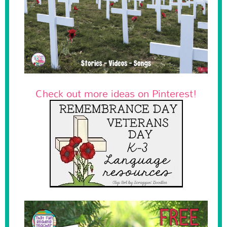
Check out more ideas on Pinterest!