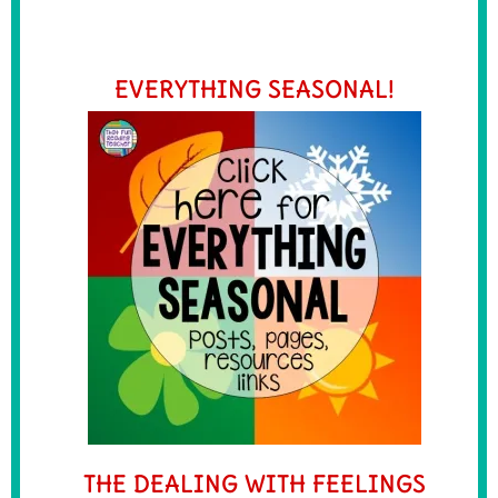
EVERYTHING SEASONAL!
THE DEALING WITH FEELINGS