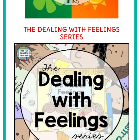
THE DEALING WITH FEELINGS
SERIES