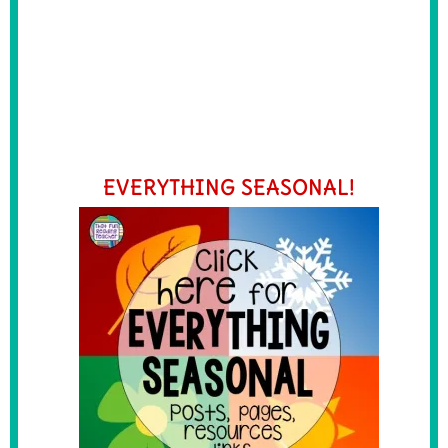
EVERYTHING SEASONAL!