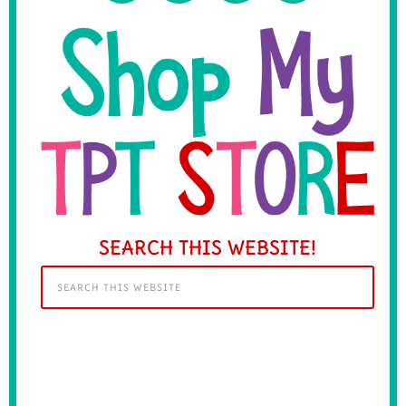
SEARCH THIS WEBSITE!