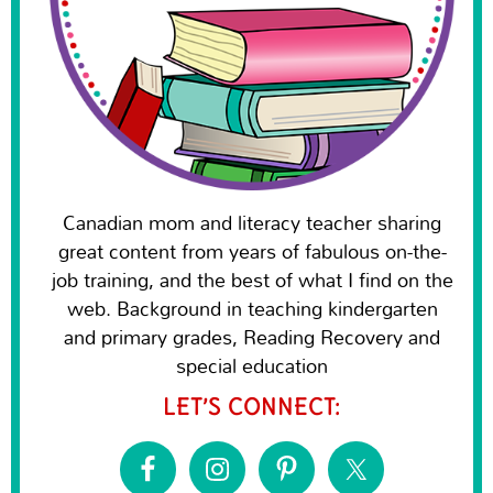
Canadian mom and literacy teacher sharing
great content from years of fabulous on-the-
job training, and the best of what I find on the
web. Background in teaching kindergarten
and primary grades, Reading Recovery and
special education
LET’S CONNECT: