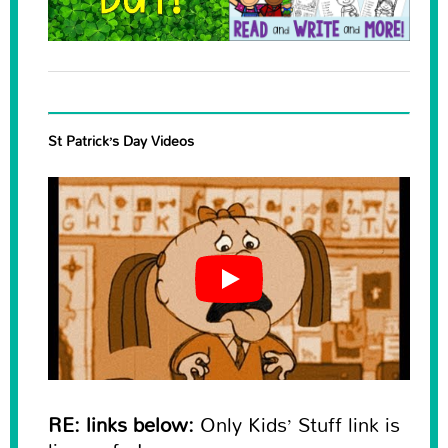
St Patrick’s Day Videos
RE: links below:
Only Kids’ Stuff link is