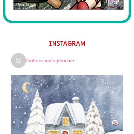
INSTAGRAM
thatfunreadingteacher