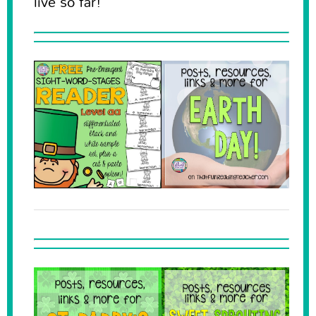
live so far!