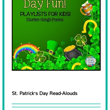
St. Patrick’s Day Read-Alouds