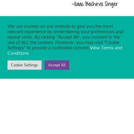
We use cookies on our website to give you the most
relevant experience by remembering your preferences and
repeat visits. By clicking “Accept All”, you consent to the
use of ALL the cookies. However, you may visit "Cookie
Settings" to provide a controlled consent.
View Terms and
Conditions
Cookie Settings
Accept All