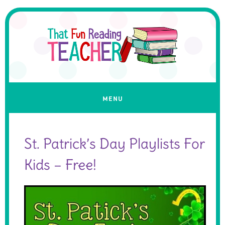
St. Patrick’s Day Playlists For
Kids – Free!