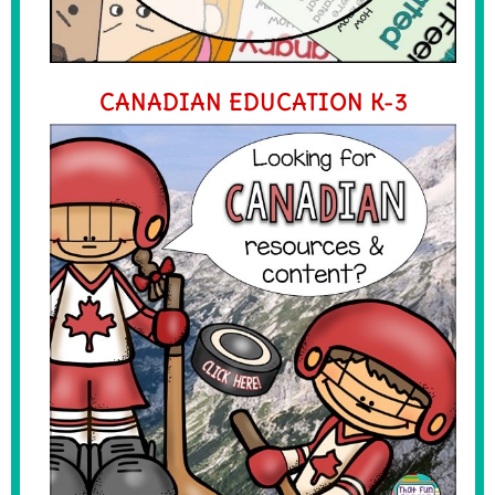
CANADIAN EDUCATION K-3