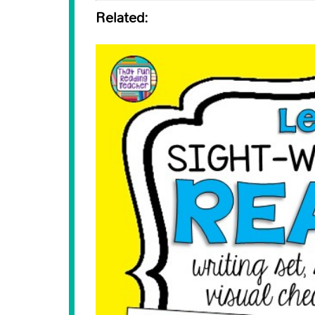
Related: