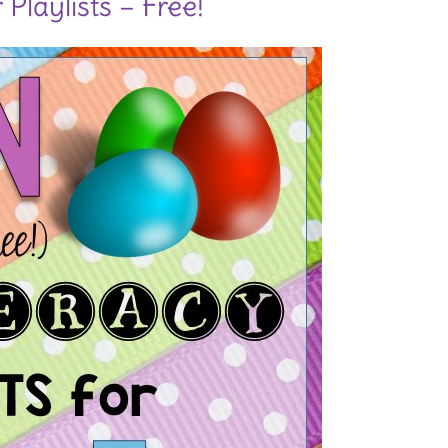
Playlists – Free!