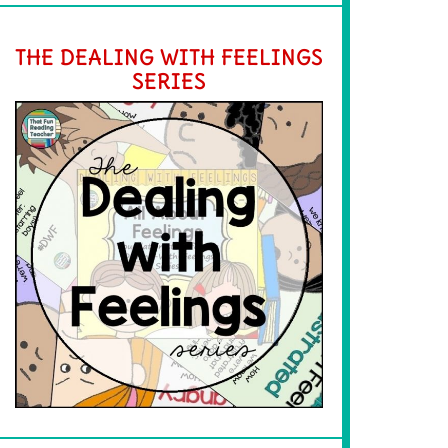
THE DEALING WITH FEELINGS
SERIES