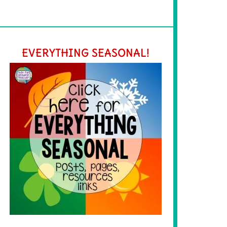
EVERYTHING SEASONAL!