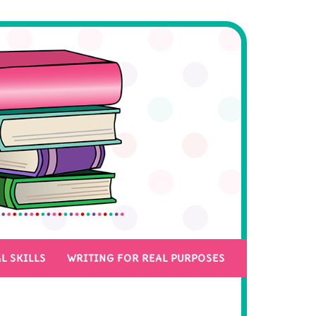
L SKILLS
WRITING FOR REAL PURPOSES