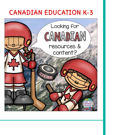
CANADIAN EDUCATION K-3