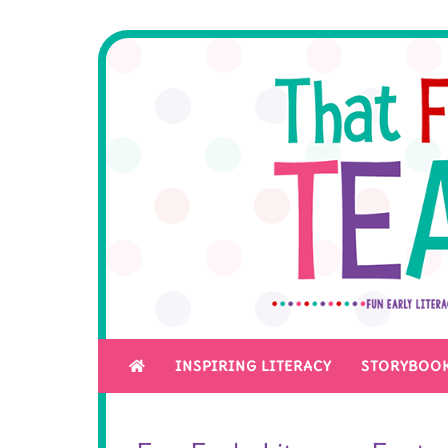
INSPIRING LITERACY
STORYBOOK