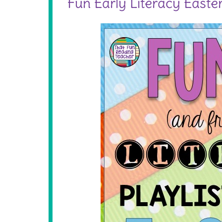
Fun Early Literacy Easter 