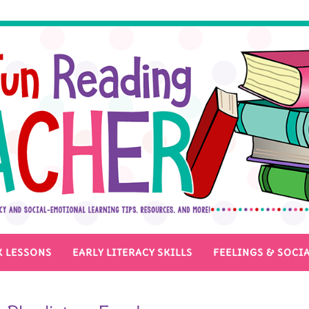
 LESSONS
EARLY LITERACY SKILLS
FEELINGS & SOCIA