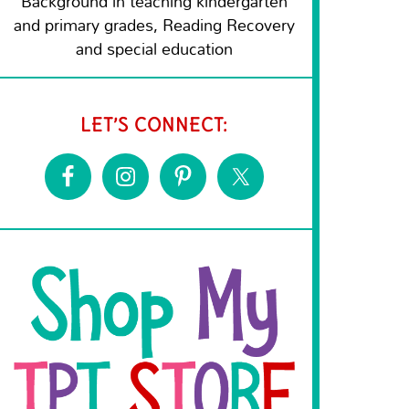
Background in teaching kindergarten
and primary grades, Reading Recovery
and special education
LET’S CONNECT: