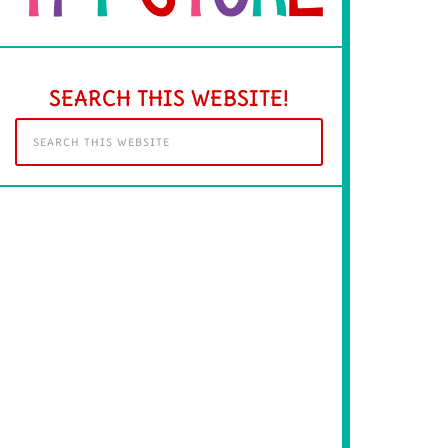
SEARCH THIS WEBSITE!