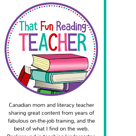
Canadian mom and literacy teacher
sharing great content from years of
fabulous on-the-job training, and the
best of what I find on the web.